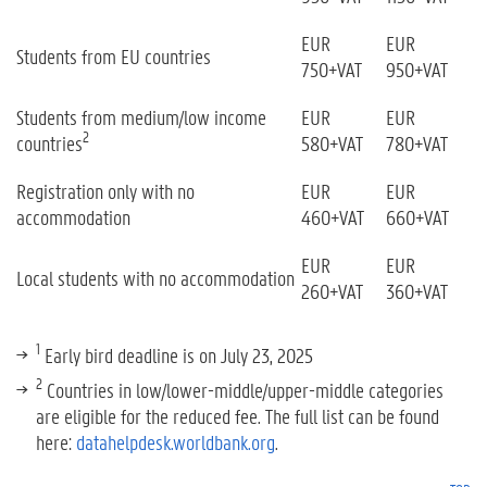
EUR
EUR
Students from EU countries
750+VAT
950+VAT
Students from medium/low income
EUR
EUR
2
countries
580+VAT
780+VAT
Registration only with no
EUR
EUR
accommodation
460+VAT
660+VAT
EUR
EUR
Local students with no accommodation
260+VAT
360+VAT
1
Early bird deadline is on July 23, 2025
2
Countries in low/lower-middle/upper-middle categories
are eligible for the reduced fee. The full list can be found
here:
datahelpdesk.worldbank.org
.