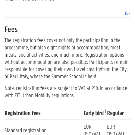
TOP
Fees
The registration fees cover not only the participation in the
programme, but also eight nights of accommodation, most
meals, social activities, and much more. Registration options
without accommodation are also possible. Participants remain
responsible for covering their own travel cost to/from the City
of Bari, Italy, where the Summer School is held.
Note: registration fees are subject to VAT at 21% in accordance
with EIT Urban Mobility regulations.
1
Registration fees
Early bird
Regular
EUR
EUR
Standard registration
950+VAT
1150+VAT