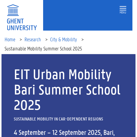
MENU
Home
Research
City & Mobility
Sustainable Mobility Summer School 2025
EIT Urban Mobility
Bari Summer School
2025
SUSTAINABLE MOBILITY IN CAR-DEPENDENT REGIONS
4 September – 12 September 2025, Bari,