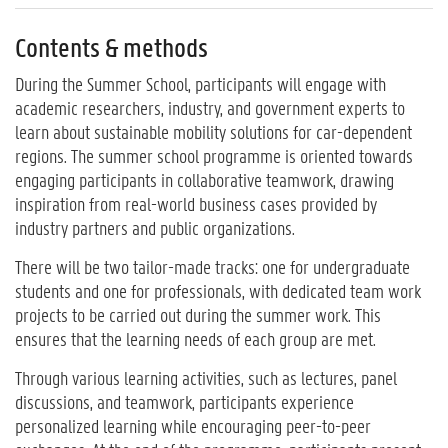
Contents & methods
During the Summer School, participants will engage with
academic researchers, industry, and government experts to
learn about sustainable mobility solutions for car-dependent
regions. The summer school programme is oriented towards
engaging participants in collaborative teamwork, drawing
inspiration from real-world business cases provided by
industry partners and public organizations.
There will be two tailor-made tracks: one for undergraduate
students and one for professionals, with dedicated team work
projects to be carried out during the summer work. This
ensures that the learning needs of each group are met.
Through various learning activities, such as lectures, panel
discussions, and teamwork, participants experience
personalized learning while encouraging peer-to-peer