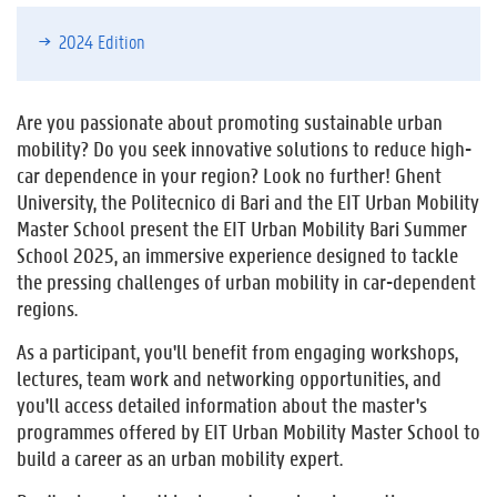
2024 Edition
Are you passionate about promoting sustainable urban
mobility? Do you seek innovative solutions to reduce high-
car dependence in your region? Look no further! Ghent
University, the Politecnico di Bari and the EIT Urban Mobility
Master School present the EIT Urban Mobility Bari Summer
School 2025, an immersive experience designed to tackle
the pressing challenges of urban mobility in car-dependent
regions.
As a participant, you'll benefit from engaging workshops,
lectures, team work and networking opportunities, and
you'll access detailed information about the master's
programmes offered by EIT Urban Mobility Master School to
build a career as an urban mobility expert.