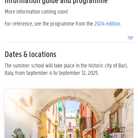
Information guide and programme
More information coming soon!
For reference, see the programme from the
2024 edition
.
TOP
Dates & locations
The summer school will take place in the historic city of Bari,
Italy, from September 4 to September 12, 2025.