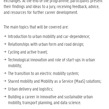
exchanges. At the end of the programme, participants present
their findings and ideas to a jury, receiving feedback, advice,
and resources for further career development.
The main topics that will be covered are:
Introduction to urban mobility and car-dependence;
Relationships with urban form and road design;
Cycling and active travel;
Technological innovation and role of start-ups in urban
mobility;
The transition to an electric mobility system;
Shared mobility and Mobility as a Service (MaaS) solutions;
Urban delivery and logistics;
Building a career in innovative and sustainable urban
mobility, transport planning, and data science.