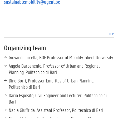
sustainablemobility@ugent.be
TOP
Organizing team
Giovanni Circella, BOF Professor of Mobility, Ghent University
Angela Barbanente, Professor of Urban and Regional
Planning, Politecnico di Bari
Dino Borri, Professor Emeritus of Urban Planning,
Politecnico di Bari
Dario Esposito, Civil Engineer and Lecturer, Politecnico di
Bari
Nadia Giuffrida, Assistant Professor, Politecnico di Bari