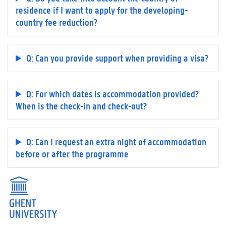
residence if I want to apply for the developing-
country fee reduction?
Q: Can you provide support when providing a visa?
Q: For which dates is accommodation provided?
When is the check-in and check-out?
Q: Can I request an extra night of accommodation
before or after the programme