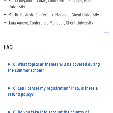
Maria Alejandra Gaitan, Conference Manager, Ghent
University
Martin Pavlović, Conference Manager, Ghent University
Jana Ameye, Conference Manager, Ghent University
TOP
FAQ
Q: What topics or themes will be covered during
the summer school?
Q: Can I cancel my registration? If so, is there a
refund policy?
Q: Do you take into account the country of