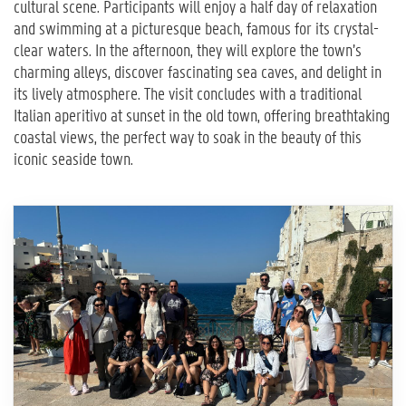
cultural scene. Participants will enjoy a half day of relaxation
and swimming at a picturesque beach, famous for its crystal-
clear waters. In the afternoon, they will explore the town’s
charming alleys, discover fascinating sea caves, and delight in
its lively atmosphere. The visit concludes with a traditional
Italian aperitivo at sunset in the old town, offering breathtaking
coastal views, the perfect way to soak in the beauty of this
iconic seaside town.