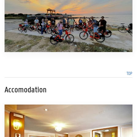
TOP
Accomodation