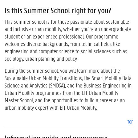
Is this Summer School right for you?
This summer school is for those passionate about sustainable
and inclusive urban mobility, whether you're an undergraduate
student or an experienced professional. Our programme
welcomes diverse backgrounds, from technical fields like
engineering and computer science to social sciences such as
sociology, urban planning and policy.
During the summer school, you will learn more about the
Sustainable Urban Mobility Transitions, the Smart Mobility Data
Science and Analytics (SMDSA), and the Business Engineering in
Urban Mobility programmes from the EIT Urban Mobility
Master School, and the opportunities to build a career as an
urban mobility expert with EIT Urban Mobility.
TOP