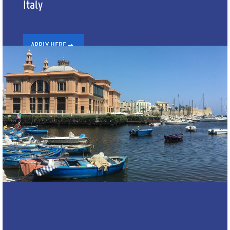
Italy
APPLY HERE