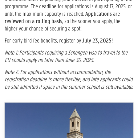
programme. The deadline for applications is August 17, 2025, or
until the maximum capacity is reached.
Applications are
reviewed on a rolling basis
, so the sooner you apply, the
higher your chance of securing a spot!
For early bird fee benefits, register by
July 23, 2025
!
Note 1: Participants requiring a Schengen visa to travel to the
EU should apply no later than June 30, 2025.
Note 2: For applications without accommodation, the
registration deadline is more flexible, and late applicants could
be still admitted if space in the summer school is still available.