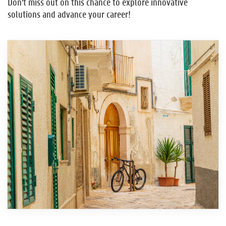
Don't miss out on this chance to explore innovative
solutions and advance your career!