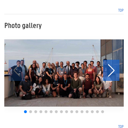
TOP
Photo gallery
TOP