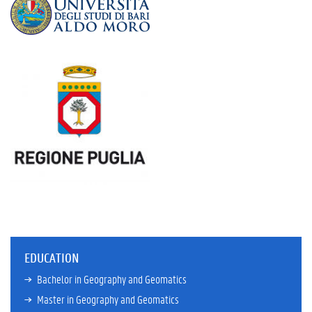
EDUCATION
Bachelor in Geography and Geomatics
Master in Geography and Geomatics