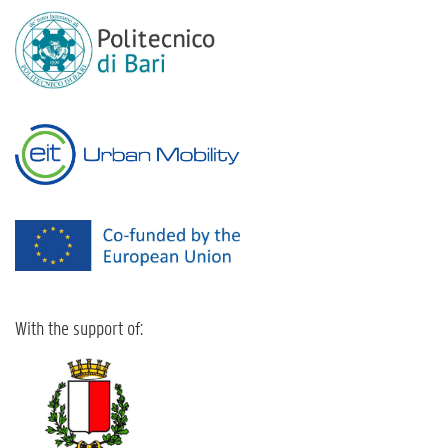
With the support of: