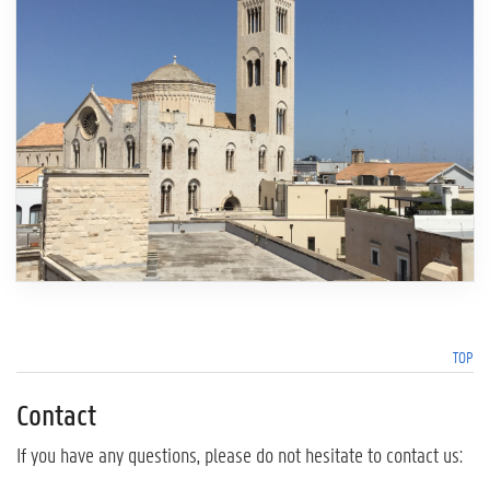
TOP
Contact
If you have any questions, please do not hesitate to contact us: