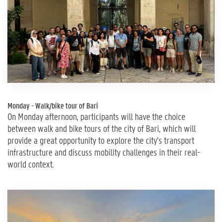
Monday - Walk/bike tour of Bari
On Monday afternoon, participants will have the choice
between walk and bike tours of the city of Bari, which will
provide a great opportunity to explore the city's transport
infrastructure and discuss mobility challenges in their real-
world context.