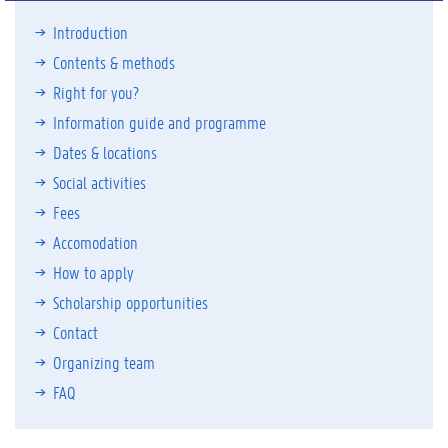
Introduction
Contents & methods
Right for you?
Information guide and programme
Dates & locations
Social activities
Fees
Accomodation
How to apply
Scholarship opportunities
Contact
Organizing team
FAQ