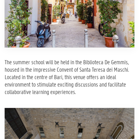
The summer school will be held in the Biblioteca De Gemmis,
housed in the impressive Convent of Santa Teresa dei Maschi.
Located in the centre of Bari, this venue offers an ideal
environment to stimulate exciting discussions and facilitate
collaborative learning experiences.