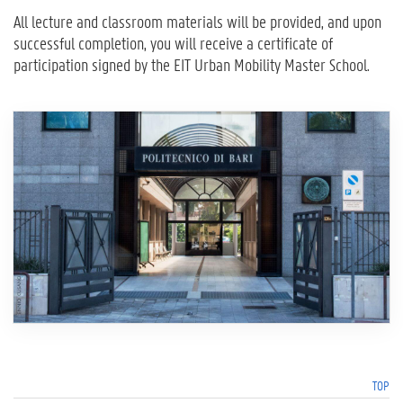
All lecture and classroom materials will be provided, and upon
successful completion, you will receive a certificate of
participation signed by the EIT Urban Mobility Master School.
TOP