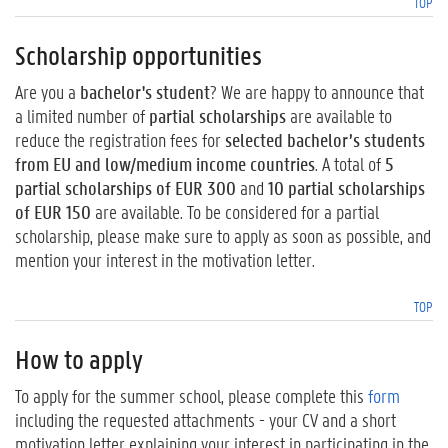
TOP
Scholarship opportunities
Are you a
bachelor's student
? We are happy to announce that
a limited number of
partial scholarships
are available to
reduce the registration fees for
selected bachelor’s students
from EU and low/medium income countries
. A total of
5
partial scholarships of EUR 300
and
10 partial scholarships
of EUR 150
are available. To be considered for a partial
scholarship, please make sure to apply as soon as possible, and
mention your interest in the motivation letter.
TOP
How to apply
To apply for the summer school, please complete this
form
including the requested attachments - your CV and a short
motivation letter explaining your interest in participating in the