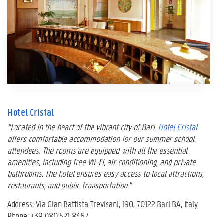
Hotel Cristal
“Located in the heart of the vibrant city of Bari,
Hotel Cristal
offers comfortable accommodation for our summer school
attendees. The rooms are equipped with all the essential
amenities, including free Wi-Fi, air conditioning, and private
bathrooms. The hotel ensures easy access to local attractions,
restaurants, and public transportation.”
Address: Via Gian Battista Trevisani, 190, 70122 Bari BA, Italy
Phone: +39 080 521 8467