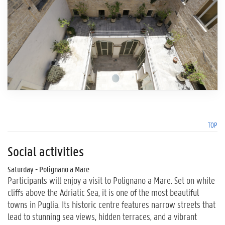
TOP
Social activities
Saturday - Polignano a Mare
Participants will enjoy a visit to Polignano a Mare. Set on white
cliffs above the Adriatic Sea, it is one of the most beautiful
towns in Puglia. Its historic centre features narrow streets that
lead to stunning sea views, hidden terraces, and a vibrant