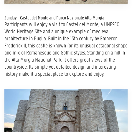
Sunday - Castel del Monte and Parco Nazionale Alta Murgia
Participants will enjoy a visit to Castel del Monte, a UNESCO
World Heritage Site and a unique example of medieval
architecture in Puglia. Built in the 13th century by Emperor
Frederick II, this castle is known for its unusual octagonal shape
and mix of Romanesque and Gothic styles. Standing on a hill in
the Alta Murgia National Park, it offers great views of the
countryside. Its simple yet detailed design and interesting
history make it a special place to explore and enjoy.