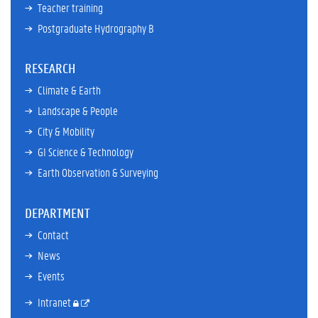
Teacher training
Postgraduate Hydrography B
RESEARCH
Climate & Earth
Landscape & People
City & Mobility
GI Science & Technology
Earth Observation & Surveying
DEPARTMENT
Contact
News
Events
Intranet