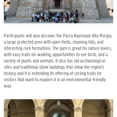
Participants will also discover the Parco Nazionale Alta Murgia,
a large protected area with open fields, stunning hills, and
interesting rock formations. The park is great for nature lovers,
with easy trails for walking, opportunities to see birds, and a
variety of plants and animals. It also has old archaeological
sites and traditional stone buildings that show the region’s
history, and it is extending its offering of cycling trails for
visitors that want to explore it in an environmental-friendly
way.