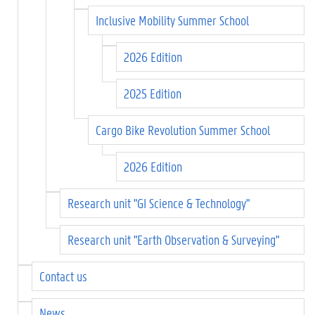
Inclusive Mobility Summer School
2026 Edition
2025 Edition
Cargo Bike Revolution Summer School
2026 Edition
Research unit "GI Science & Technology"
Research unit "Earth Observation & Surveying"
Contact us
News