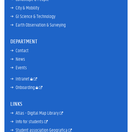
City & Mobility
GI Science & Technology
Earth Observation & Surveying
DEPARTMENT
Contact
News
Events
Intranet
Onboarding
LINKS
Atlas - Digital Map Library
Info for students
Student association Geografica