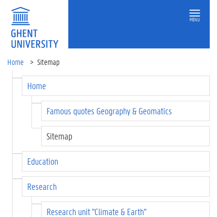
MENU
Home
Sitemap
Home
Famous quotes Geography & Geomatics
Sitemap
Education
Research
Research unit "Climate & Earth"