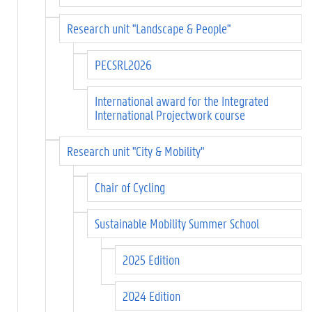
Research unit "Landscape & People"
PECSRL2026
International award for the Integrated
International Projectwork course
Research unit "City & Mobility"
Chair of Cycling
Sustainable Mobility Summer School
2025 Edition
2024 Edition