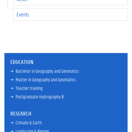
Events
EDUCATION
Bachelor in Geography and Geomatics
Master in Geography and Geomatics
Teacher training
Postgraduate Hydrography B
RESEARCH
Climate & Earth
Landscape & People