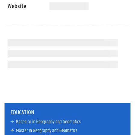
Website
EDUCATION
Bachelor in Geography and Geomatics
Master in Geography and Geomatics