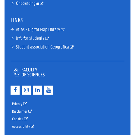
Onboarding
LINKS
Atlas - Digital Map Library
Info for students
Student association Geografica
F
I
L
Y
a
n
i
o
c
s
n
u
e
t
k
T
Privacy
b
a
e
u
Disclaimer
o
g
d
b
Cookies
o
r
I
e
k
a
n
Accessibility
m