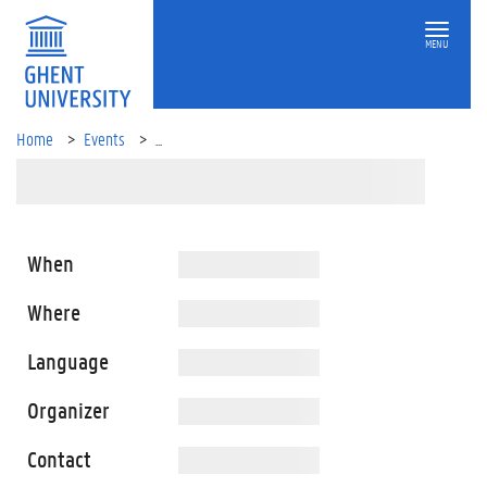
MENU
Home
Events
...
When
Where
Language
Organizer
Contact