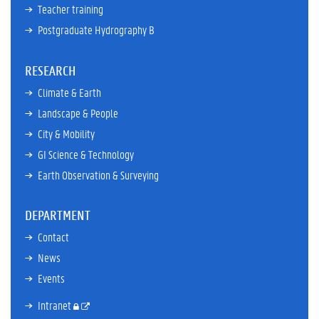
Teacher training
Postgraduate Hydrography B
RESEARCH
Climate & Earth
Landscape & People
City & Mobility
GI Science & Technology
Earth Observation & Surveying
DEPARTMENT
Contact
News
Events
Intranet