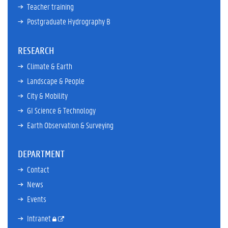
Teacher training
Postgraduate Hydrography B
RESEARCH
Climate & Earth
Landscape & People
City & Mobility
GI Science & Technology
Earth Observation & Surveying
DEPARTMENT
Contact
News
Events
Intranet