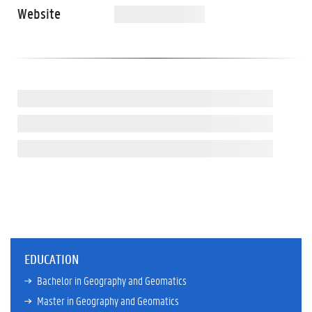
Website
EDUCATION
Bachelor in Geography and Geomatics
Master in Geography and Geomatics