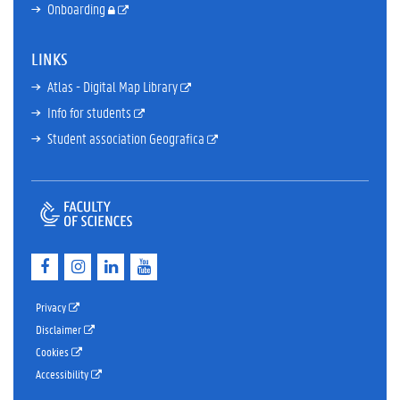
Onboarding
LINKS
Atlas - Digital Map Library
Info for students
Student association Geografica
F
I
L
Y
a
n
i
o
c
s
n
u
e
t
k
T
Privacy
b
a
e
u
Disclaimer
o
g
d
b
Cookies
o
r
I
e
k
a
n
Accessibility
m