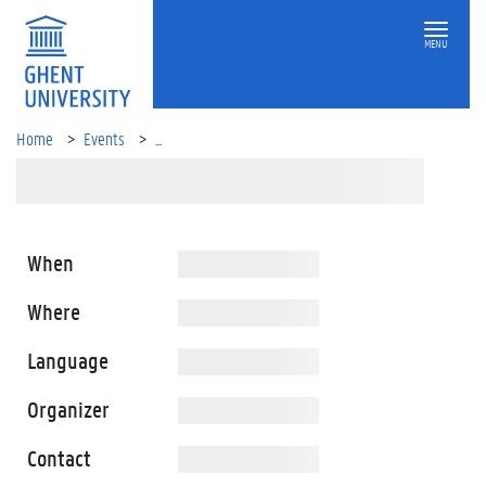
MENU
Home
Events
...
When
Where
Language
Organizer
Contact