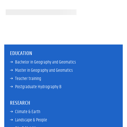
EDUCATION
Bachelor in Geography and Geomatics
Master in Geography and Geomatics
Teacher training
Postgraduate Hydrography B
RESEARCH
Climate & Earth
Landscape & People