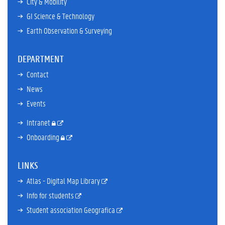
City & Mobility
GI Science & Technology
Earth Observation & Surveying
DEPARTMENT
Contact
News
Events
Intranet
Onboarding
LINKS
Atlas - Digital Map Library
Info for students
Student association Geografica