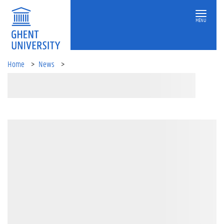
MENU
Home
News